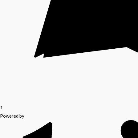
1
Powered by