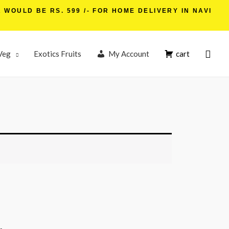
WOULD BE RS. 599 /- FOR HOME DELIVERY IN NAVI
Veg
Exotics Fruits
My Account
cart