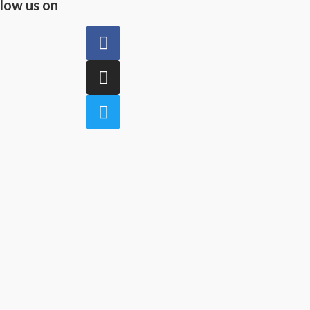
llow us on