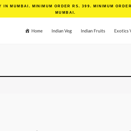
IN MUMBAI. MINIMUM ORDER RS. 399. MINIMUM ORDER 
MUMBAI.
Home
Indian Veg
Indian Fruits
Exotics 