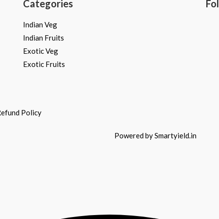
Categories
Fo
Indian Veg
Indian Fruits
Exotic Veg
Exotic Fruits
efund Policy
Powered by Smartyield.in