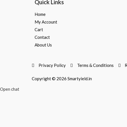
Quick Links
Home
My Account
Cart
Contact
About Us
Privacy Policy
Terms & Conditions
R
Copyright © 2026 Smartyield.in
Open chat