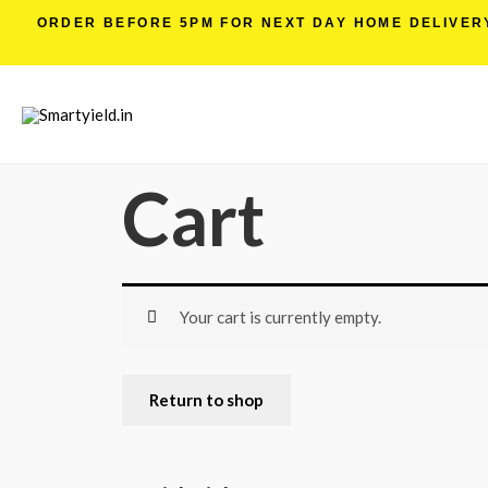
ORDER BEFORE 5PM FOR NEXT DAY HOME DELIVERY 
Cart
Your cart is currently empty.
Return to shop