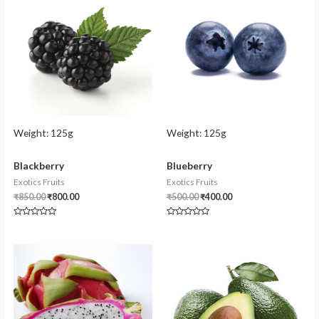
Weight:
125g
Weight:
125g
Blackberry
Blueberry
Exotics Fruits
Exotics Fruits
₹
850.00
₹
800.00
₹
500.00
₹
400.00
Rated
Rated
0
0
out
out
of
of
5
5