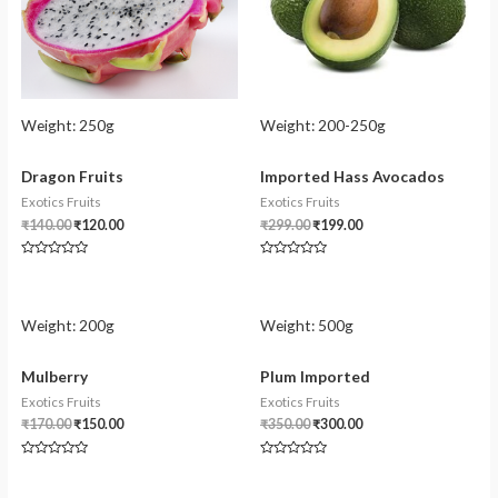
Weight:
250g
Weight:
200-250g
Dragon Fruits
Imported Hass Avocados
Exotics Fruits
Exotics Fruits
₹
140.00
₹
120.00
₹
299.00
₹
199.00
Rated
Rated
0
0
out
out
of
of
5
5
Weight:
200g
Weight:
500g
Mulberry
Plum Imported
Exotics Fruits
Exotics Fruits
₹
170.00
₹
150.00
₹
350.00
₹
300.00
Rated
Rated
0
0
out
out