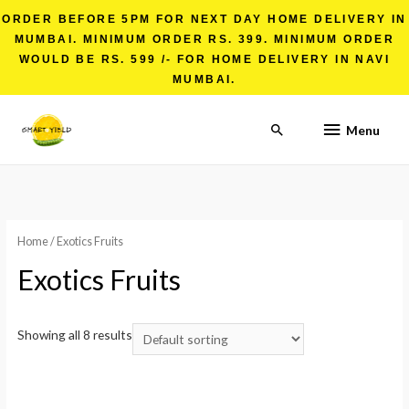
ORDER BEFORE 5PM FOR NEXT DAY HOME DELIVERY IN
MUMBAI. MINIMUM ORDER RS. 399. MINIMUM ORDER
WOULD BE RS. 599 /- FOR HOME DELIVERY IN NAVI
MUMBAI.
Menu
Home
/ Exotics Fruits
Exotics Fruits
Showing all 8 results