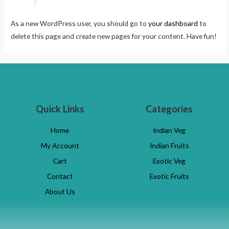
As a new WordPress user, you should go to
your dashboard
to
delete this page and create new pages for your content. Have fun!
Quick Links
Categories
Home
Indian Veg
My Account
Indian Fruits
Cart
Exotic Veg
Contact
Exotic Fruits
About Us