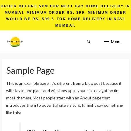
ORDER BEFORE 5PM FOR NEXT DAY HOME DELIVERY IN
MUMBAI. MINIMUM ORDER RS. 399. MINIMUM ORDER
WOULD BE RS. 599 /- FOR HOME DELIVERY IN NAVI
MUMBAI.
Menu
Sample Page
This is an example page. It’s different from a blog post because it
will stay in one place and will show up in your site navigation (in
most themes). Most people start with an About page that
introduces them to potential site visitors. It might say something
like this: