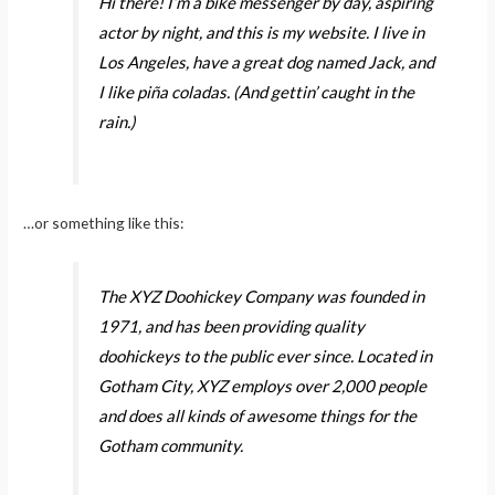
Hi there! I’m a bike messenger by day, aspiring
actor by night, and this is my website. I live in
Los Angeles, have a great dog named Jack, and
I like piña coladas. (And gettin’ caught in the
rain.)
…or something like this:
The XYZ Doohickey Company was founded in
1971, and has been providing quality
doohickeys to the public ever since. Located in
Gotham City, XYZ employs over 2,000 people
and does all kinds of awesome things for the
Gotham community.