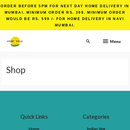
ORDER BEFORE 5PM FOR NEXT DAY HOME DELIVERY IN
MUMBAI. MINIMUM ORDER RS. 399. MINIMUM ORDER
WOULD BE RS. 599 /- FOR HOME DELIVERY IN NAVI
MUMBAI.
Menu
Shop
Quick Links
Categories
Home
Indian Veg