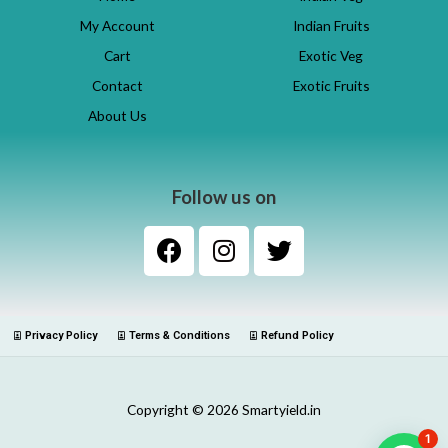
My Account
Indian Fruits
Cart
Exotic Veg
Contact
Exotic Fruits
About Us
Follow us on
Privacy Policy
Terms & Conditions
Refund Policy
Copyright © 2026 Smartyield.in
1