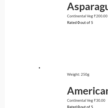
Asparagu
Continental Veg
₹
200.00
Rated
0
out of 5
Weight:
250g
American
Continental Veg
₹
30.00
Rated
0
out of 5