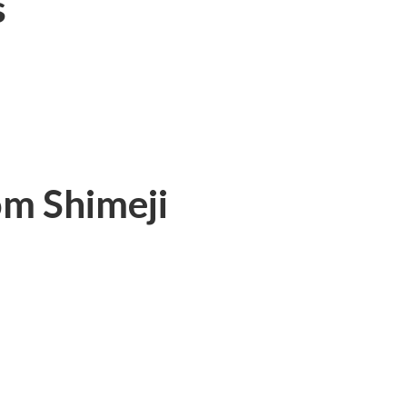
s
m Shimeji