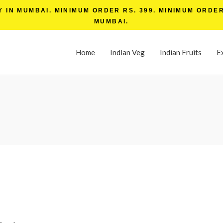
IN MUMBAI. MINIMUM ORDER RS. 399. MINIMUM ORDER 
MUMBAI.
Home
Indian Veg
Indian Fruits
E