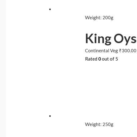
Weight:
200g
King Oy
Continental Veg
₹
300.00
Rated
0
out of 5
Weight:
250g