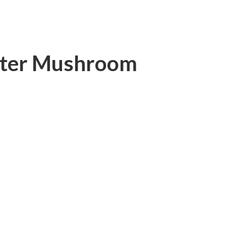
ster Mushroom