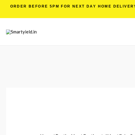
ORDER BEFORE 5PM FOR NEXT DAY HOME DELIVERY 