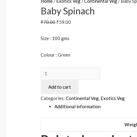
Home
/
Exotics Veg
/
Continental Veg
/ Baby Sp
Baby Spinach
₹
70.00
₹
59.00
Size : 100 gms
Colour : Green
Add to cart
Categories:
Continental Veg
,
Exotics Veg
Additional information
Weig