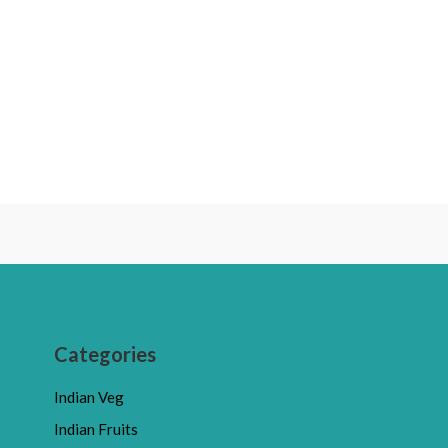
Categories
Indian Veg
Indian Fruits