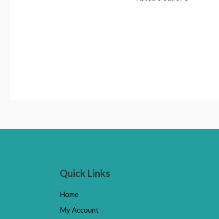
Quick Links
Home
My Account