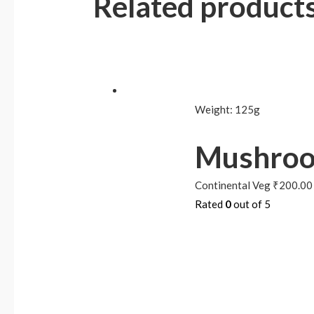
Related product
Weight:
125g
Mushroo
Continental Veg
₹
200.00
Rated
0
out of 5