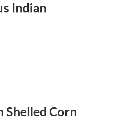
s Indian
 Shelled Corn