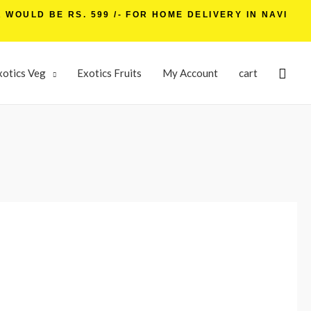
WOULD BE RS. 599 /- FOR HOME DELIVERY IN NAVI
xotics Veg
Exotics Fruits
My Account
cart