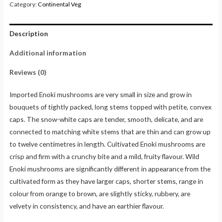
Category:
Continental Veg
Description
Additional information
Reviews (0)
Imported Enoki mushrooms are very small in size and grow in
bouquets of tightly packed, long stems topped with petite, convex
caps. The snow-white caps are tender, smooth, delicate, and are
connected to matching white stems that are thin and can grow up
to twelve centimetres in length. Cultivated Enoki mushrooms are
crisp and firm with a crunchy bite and a mild, fruity flavour. Wild
Enoki mushrooms are significantly different in appearance from the
cultivated form as they have larger caps, shorter stems, range in
colour from orange to brown, are slightly sticky, rubbery, are
velvety in consistency, and have an earthier flavour.