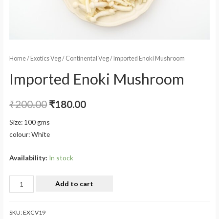
Home
/
Exotics Veg
/
Continental Veg
/ Imported Enoki Mushroom
Imported Enoki Mushroom
₹
200.00
₹
180.00
Size: 100 gms
colour: White
Availability:
In stock
Add to cart
SKU:
EXCV19