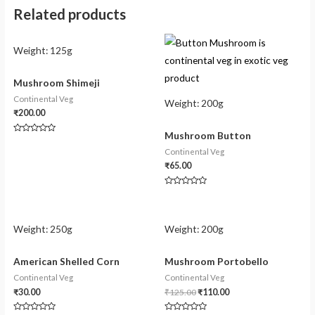
Related products
Weight:
125g
Mushroom Shimeji
Continental Veg
Weight:
200g
₹
200.00
Mushroom Button
Rated
0
Continental Veg
out
of
₹
65.00
5
Rated
0
out
of
5
Weight:
250g
Weight:
200g
American Shelled Corn
Mushroom Portobello
Continental Veg
Continental Veg
₹
30.00
₹
125.00
₹
110.00