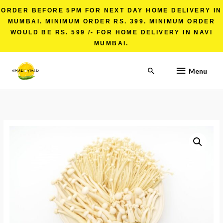
ORDER BEFORE 5PM FOR NEXT DAY HOME DELIVERY IN
MUMBAI. MINIMUM ORDER RS. 399. MINIMUM ORDER
WOULD BE RS. 599 /- FOR HOME DELIVERY IN NAVI
MUMBAI.
Menu