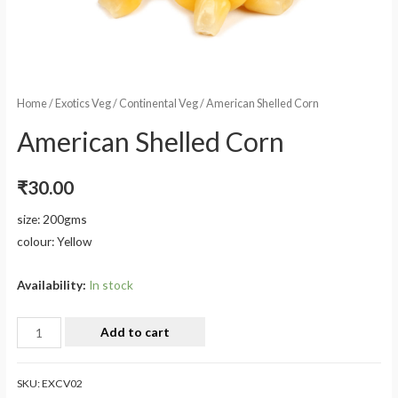
Home
/
Exotics Veg
/
Continental Veg
/ American Shelled Corn
American Shelled Corn
₹
30.00
size: 200gms
colour: Yellow
Availability:
In stock
Add to cart
SKU:
EXCV02