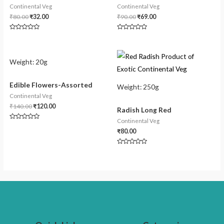
Continental Veg
Continental Veg
₹
80.00
₹
32.00
₹
90.00
₹
69.00
Rated
Rated
0
0
out
out
of
of
5
5
Weight:
20g
Edible Flowers-Assorted
Weight:
250g
Continental Veg
₹
140.00
₹
120.00
Radish Long Red
Continental Veg
Rated
0
₹
80.00
out
of
5
Rated
0
out
of
5