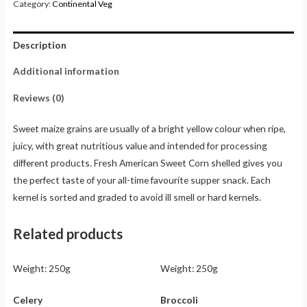
Category:
Continental Veg
Description
Additional information
Reviews (0)
Sweet maize grains are usually of a bright yellow colour when ripe,
juicy, with great nutritious value and intended for processing
different products. Fresh American Sweet Corn shelled gives you
the perfect taste of your all-time favourite supper snack. Each
kernel is sorted and graded to avoid ill smell or hard kernels.
Related products
Weight:
250g
Weight:
250g
Celery
Broccoli