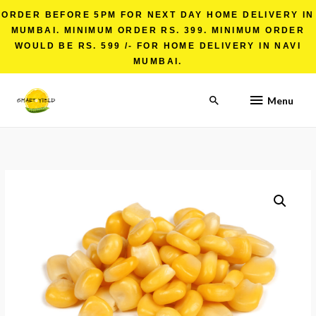
ORDER BEFORE 5PM FOR NEXT DAY HOME DELIVERY IN
MUMBAI. MINIMUM ORDER RS. 399. MINIMUM ORDER
WOULD BE RS. 599 /- FOR HOME DELIVERY IN NAVI
MUMBAI.
Menu