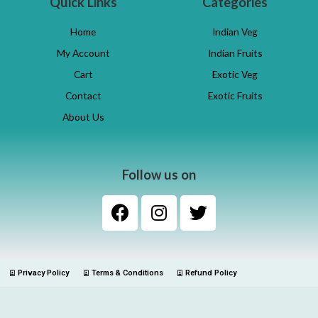
Quick Links
Categories
Home
Indian Veg
My Account
Indian Fruits
Cart
Exotic Veg
Contact
Exotic Fruits
About Us
Follow us on
Privacy Policy
Terms & Conditions
Refund Policy