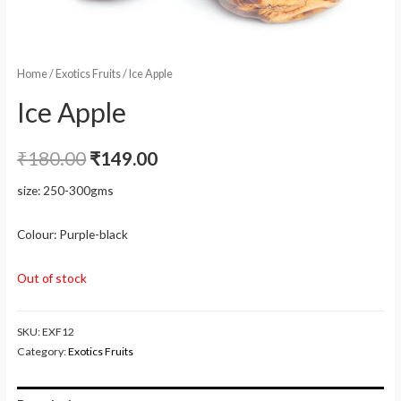
Home
/
Exotics Fruits
/ Ice Apple
Ice Apple
₹
180.00
₹
149.00
size: 250-300gms
Colour: Purple-black
Out of stock
SKU:
EXF12
Category:
Exotics Fruits