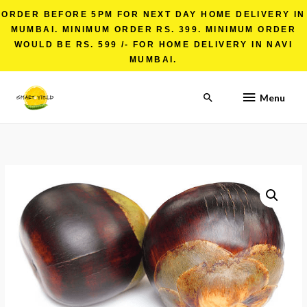
ORDER BEFORE 5PM FOR NEXT DAY HOME DELIVERY IN
MUMBAI. MINIMUM ORDER RS. 399. MINIMUM ORDER
WOULD BE RS. 599 /- FOR HOME DELIVERY IN NAVI
MUMBAI.
Menu