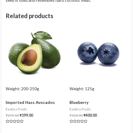
seed is solid and resembles hard coconut meat.
Related products
Weight:
200-250g
Weight:
125g
Imported Hass Avocados
Blueberry
Exotics Fruits
Exotics Fruits
₹
299.00
₹
199.00
₹
500.00
₹
400.00
Rated
Rated
0
0
out
out