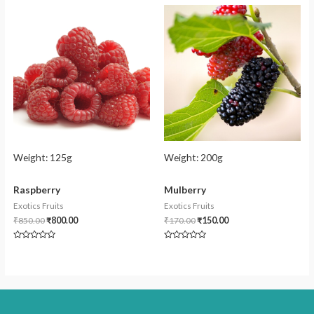
of
of
5
5
Weight:
125g
Weight:
200g
Raspberry
Mulberry
Exotics Fruits
Exotics Fruits
₹
850.00
₹
800.00
₹
170.00
₹
150.00
Rated
Rated
0
0
out
out
of
of
5
5