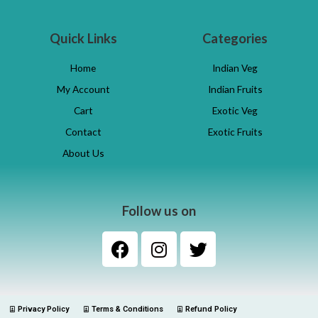
Quick Links
Categories
Home
Indian Veg
My Account
Indian Fruits
Cart
Exotic Veg
Contact
Exotic Fruits
About Us
Follow us on
Privacy Policy
Terms & Conditions
Refund Policy