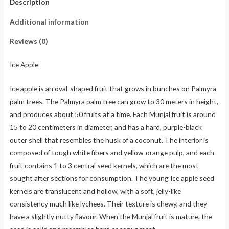
Description
Additional information
Reviews (0)
Ice Apple
Ice apple is an oval-shaped fruit that grows in bunches on Palmyra
palm trees. The Palmyra palm tree can grow to 30 meters in height,
and produces about 50 fruits at a time. Each Munjal fruit is around
15 to 20 centimeters in diameter, and has a hard, purple-black
outer shell that resembles the husk of a coconut. The interior is
composed of tough white fibers and yellow-orange pulp, and each
fruit contains 1 to 3 central seed kernels, which are the most
sought after sections for consumption. The young Ice apple seed
kernels are translucent and hollow, with a soft, jelly-like
consistency much like lychees. Their texture is chewy, and they
have a slightly nutty flavour. When the Munjal fruit is mature, the