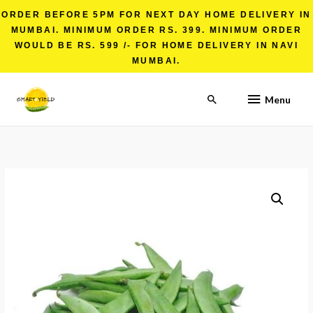
ORDER BEFORE 5PM FOR NEXT DAY HOME DELIVERY IN
MUMBAI. MINIMUM ORDER RS. 399. MINIMUM ORDER
WOULD BE RS. 599 /- FOR HOME DELIVERY IN NAVI
MUMBAI.
Menu