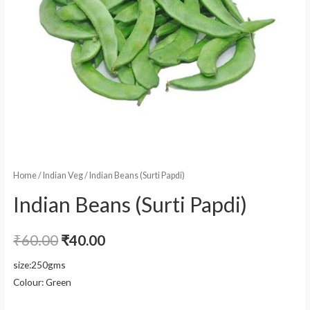
Home
/
Indian Veg
/ Indian Beans (Surti Papdi)
Indian Beans (Surti Papdi)
₹
60.00
₹
40.00
size:250gms
Colour: Green