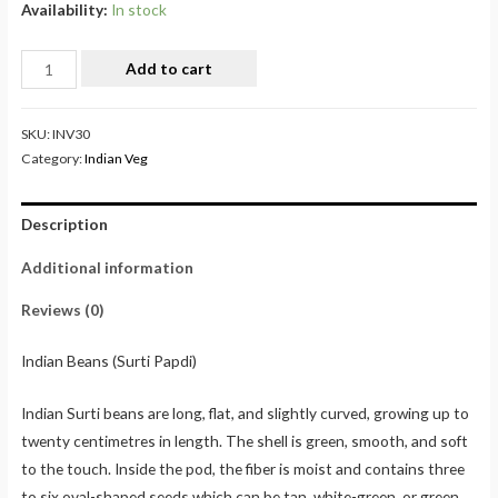
Availability:
In stock
Add to cart
SKU:
INV30
Category:
Indian Veg
Description
Additional information
Reviews (0)
Indian Beans (Surti Papdi)
Indian Surti beans are long, flat, and slightly curved, growing up to
twenty centimetres in length. The shell is green, smooth, and soft
to the touch. Inside the pod, the fiber is moist and contains three
to six oval-shaped seeds which can be tan, white-green, or green