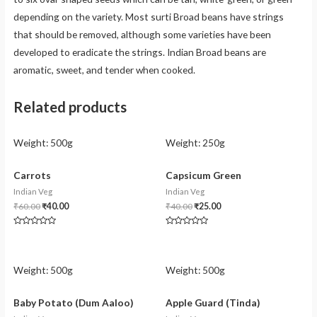
depending on the variety. Most surti Broad beans have strings
that should be removed, although some varieties have been
developed to eradicate the strings. Indian Broad beans are
aromatic, sweet, and tender when cooked.
Related products
Weight:
500g
Weight:
250g
Carrots
Capsicum Green
Indian Veg
Indian Veg
₹
60.00
₹
40.00
₹
40.00
₹
25.00
Rated
Rated
0
0
out
out
of
of
5
5
Weight:
500g
Weight:
500g
Baby Potato (Dum Aaloo)
Apple Guard (Tinda)