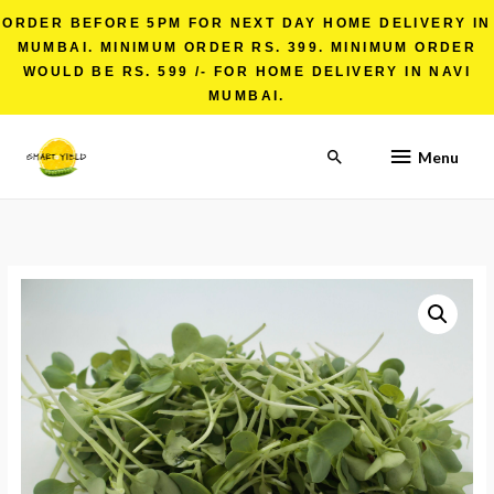
ORDER BEFORE 5PM FOR NEXT DAY HOME DELIVERY IN
MUMBAI. MINIMUM ORDER RS. 399. MINIMUM ORDER
WOULD BE RS. 599 /- FOR HOME DELIVERY IN NAVI
MUMBAI.
Menu