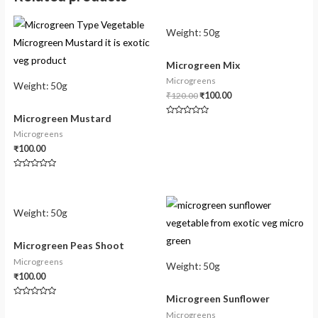
Weight:
50g
Microgreen Mix
Microgreens
Weight:
50g
₹
120.00
₹
100.00
Microgreen Mustard
Rated
0
Microgreens
out
of
₹
100.00
5
Rated
0
out
of
5
Weight:
50g
Microgreen Peas Shoot
Microgreens
Weight:
50g
₹
100.00
Microgreen Sunflower
Rated
0
Microgreens