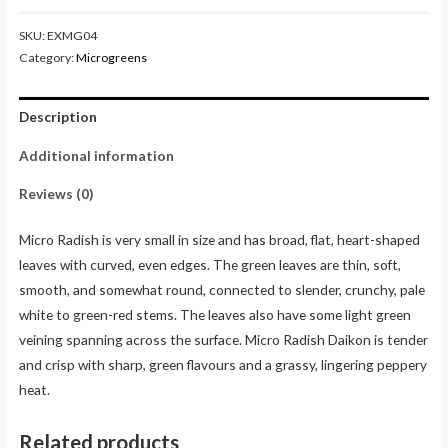
SKU:
EXMG04
Category:
Microgreens
Description
Additional information
Reviews (0)
Micro Radish is very small in size and has broad, flat, heart-shaped
leaves with curved, even edges. The green leaves are thin, soft,
smooth, and somewhat round, connected to slender, crunchy, pale
white to green-red stems. The leaves also have some light green
veining spanning across the surface. Micro Radish Daikon is tender
and crisp with sharp, green flavours and a grassy, lingering peppery
heat.
Related products