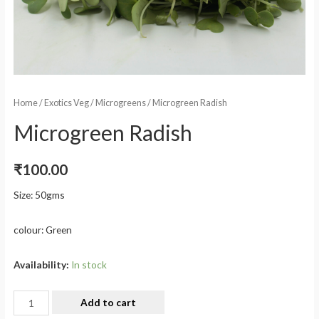
Home
/
Exotics Veg
/
Microgreens
/ Microgreen Radish
Microgreen Radish
₹
100.00
Size: 50gms
colour: Green
Availability:
In stock
Add to cart