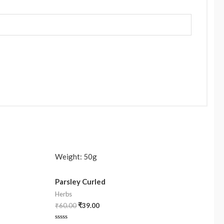
Weight:
50g
Parsley Curled
Herbs
₹
60.00
₹
39.00