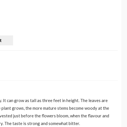
t
It can grow as tall as three feet in height. The leaves are
the plant grows, the more mature stems become woody at the
arvested just before the flowers bloom, when the flavour and
ry. The taste is strong and somewhat bitter.