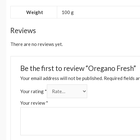
Weight
100 g
Reviews
There are no reviews yet.
Be the first to review “Oregano Fresh”
Your email address will not be published.
Required fields a
Your rating
*
Your review
*