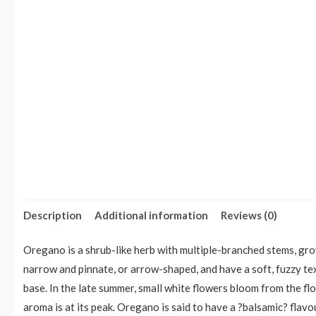
Description
Additional information
Reviews (0)
Oregano is a shrub-like herb with multiple-branched stems, growi
narrow and pinnate, or arrow-shaped, and have a soft, fuzzy t
base. In the late summer, small white flowers bloom from the fl
aroma is at its peak. Oregano is said to have a ?balsamic? flavo