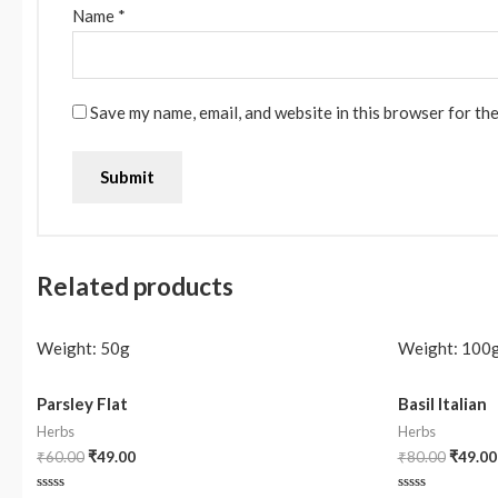
Name
*
Save my name, email, and website in this browser for th
Related products
Weight:
50g
Weight:
100
Parsley Flat
Basil Italian
Herbs
Herbs
₹
60.00
₹
49.00
₹
80.00
₹
49.00