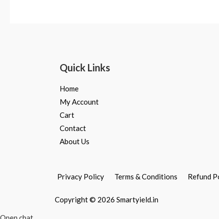
Rated
Rated
0
0
out
out
of
of
5
5
Quick Links
Home
My Account
Cart
Contact
About Us
Privacy Policy
Terms & Conditions
Refund P
Copyright © 2026 Smartyield.in
Open chat