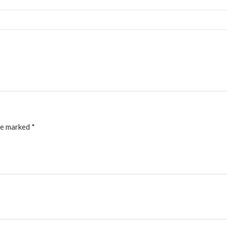
re marked
*