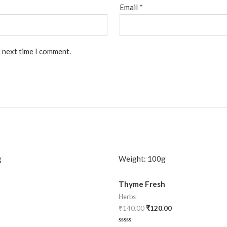
Email
*
e next time I comment.
g
Weight:
100g
Thyme Fresh
Herbs
₹
140.00
₹
120.00