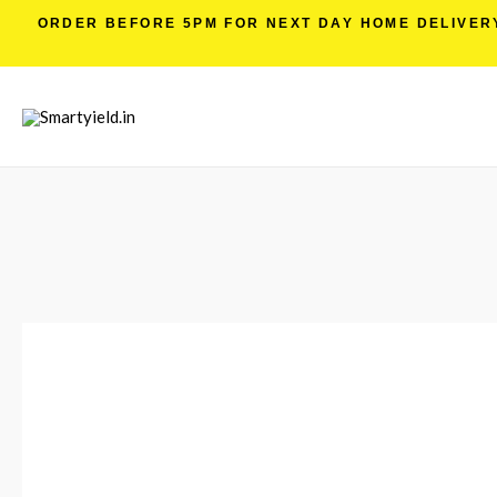
ORDER BEFORE 5PM FOR NEXT DAY HOME DELIVERY 