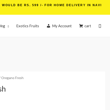
WOULD BE RS. 599 /- FOR HOME DELIVERY IN NAVI
Veg
Exotics Fruits
My Account
cart
/ Oregano Fresh
sh