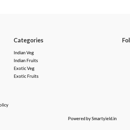
Rated
0
out
of
5
Categories
Fo
Indian Veg
Indian Fruits
Exotic Veg
Exotic Fruits
olicy
Powered by Smartyield.in