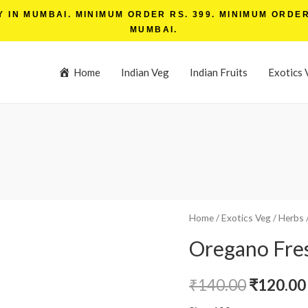
IN MUMBAI. MINIMUM ORDER RS. 399. MINIMUM ORDER 
MUMBAI.
Home
Indian Veg
Indian Fruits
Exotics 
Home
/
Exotics Veg
/
Herbs
Oregano Fre
₹
140.00
₹
120.00