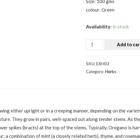
Size: 100 gms
colour: Green
Availability:
In stock
Add to car
SKU:
EXH03
Category:
Herbs
ng either upright or in a creeping manner, depending on the variety. 
exture. They grow in pairs, well-spaced out along tender stems. As 
ower spikes (bracts) at the top of the stems. Typically, Oregano is h
ur; a combination of mint (a closely related herb), thyme, and rosema