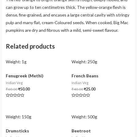
can grow up to ten centimetres thick. The yellow-orange flesh is
dense, fine-grained, and encases a large central cavity with stringy
pulp and many flat, cream-Coloured seeds. When cooked, Big Mac
pumpkins are dry and fibrous with a mild, semi-sweet flavour.
Related products
Weight:
1g
Weight:
250g
Fenugreek (Methi)
French Beans
Indian Veg
Indian Veg
₹
60.00
₹
50.00
₹
40.00
₹
25.00
Rated
Rated
0
0
out
out
of
of
5
5
Weight:
150g
Weight:
500g
Drumsticks
Beetroot