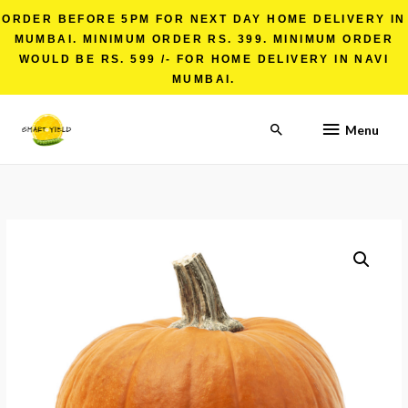
ORDER BEFORE 5PM FOR NEXT DAY HOME DELIVERY IN
MUMBAI. MINIMUM ORDER RS. 399. MINIMUM ORDER
WOULD BE RS. 599 /- FOR HOME DELIVERY IN NAVI
MUMBAI.
Menu