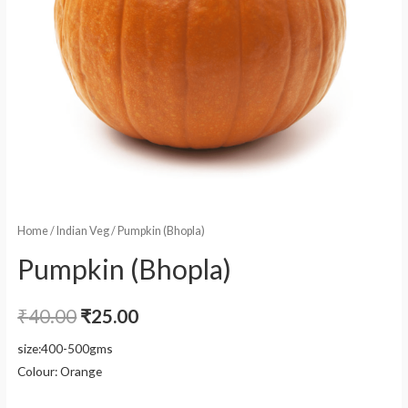
Home
/
Indian Veg
/ Pumpkin (Bhopla)
Pumpkin (Bhopla)
₹
40.00
₹
25.00
size:400-500gms
Colour: Orange