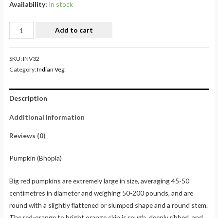
Availability:
In stock
Add to cart
SKU:
INV32
Category:
Indian Veg
Description
Additional information
Reviews (0)
Pumpkin (Bhopla)
Big red pumpkins are extremely large in size, averaging 45-50
centimetres in diameter and weighing 50-200 pounds, and are
round with a slightly flattened or slumped shape and a round stem.
The red-orange to bright orange skin is rough, deeply ribbed, and