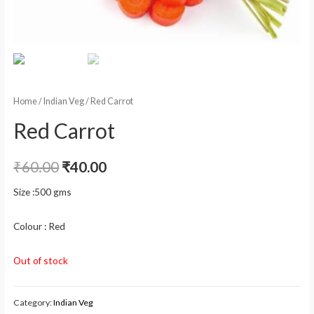
Home
/
Indian Veg
/ Red Carrot
Red Carrot
₹
60.00
₹
40.00
Size :500 gms
Colour : Red
Out of stock
Category:
Indian Veg