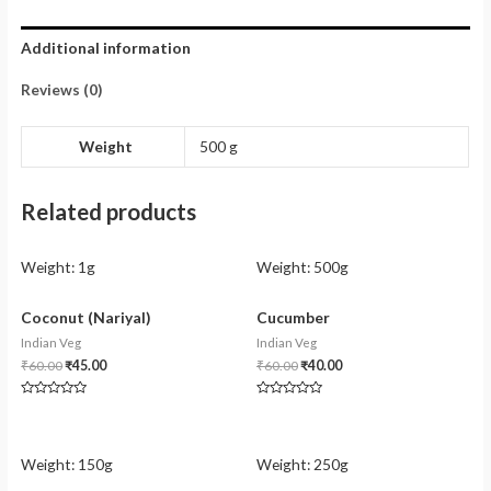
Additional information
Reviews (0)
Weight
500 g
Related products
Weight:
1g
Weight:
500g
Coconut (Nariyal)
Cucumber
Indian Veg
Indian Veg
₹
60.00
₹
45.00
₹
60.00
₹
40.00
Rated
Rated
0
0
out
out
of
of
5
5
Weight:
150g
Weight:
250g