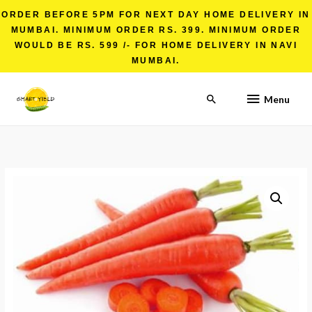
ORDER BEFORE 5PM FOR NEXT DAY HOME DELIVERY IN
MUMBAI. MINIMUM ORDER RS. 399. MINIMUM ORDER
WOULD BE RS. 599 /- FOR HOME DELIVERY IN NAVI
MUMBAI.
Menu