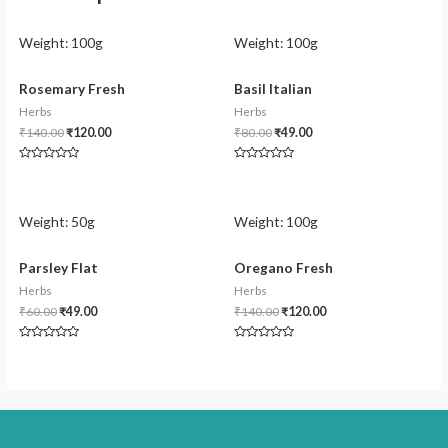
Weight:
100g
Weight:
100g
Rosemary Fresh
Basil Italian
Herbs
Herbs
₹
140.00
₹
120.00
₹
80.00
₹
49.00
Rated
Rated
0
0
out
out
of
of
5
5
Weight:
50g
Weight:
100g
Parsley Flat
Oregano Fresh
Herbs
Herbs
₹
60.00
₹
49.00
₹
140.00
₹
120.00
Rated
Rated
0
0
out
out
of
of
5
5