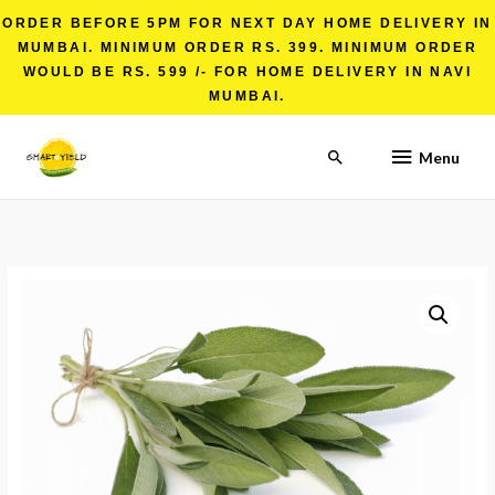
ORDER BEFORE 5PM FOR NEXT DAY HOME DELIVERY IN
MUMBAI. MINIMUM ORDER RS. 399. MINIMUM ORDER
WOULD BE RS. 599 /- FOR HOME DELIVERY IN NAVI
MUMBAI.
Menu