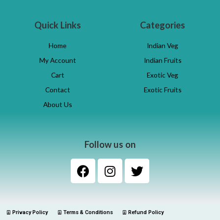
Quick Links
Categories
Home
Indian Veg
My Account
Indian Fruits
Cart
Exotic Veg
Contact
Exotic Fruits
About Us
Follow us on
Privacy Policy
Terms & Conditions
Refund Policy