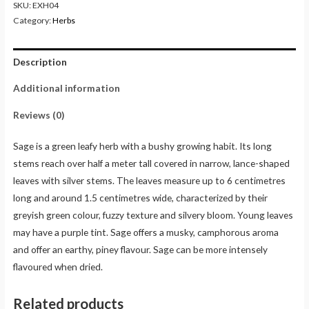
SKU:
EXH04
Category:
Herbs
Description
Additional information
Reviews (0)
Sage is a green leafy herb with a bushy growing habit. Its long
stems reach over half a meter tall covered in narrow, lance-shaped
leaves with silver stems. The leaves measure up to 6 centimetres
long and around 1.5 centimetres wide, characterized by their
greyish green colour, fuzzy texture and silvery bloom. Young leaves
may have a purple tint. Sage offers a musky, camphorous aroma
and offer an earthy, piney flavour. Sage can be more intensely
flavoured when dried.
Related products