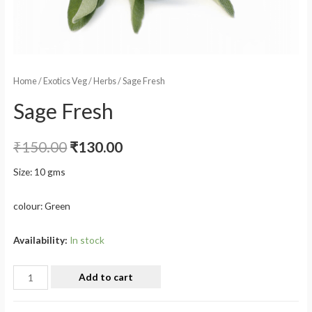
Home
/
Exotics Veg
/
Herbs
/ Sage Fresh
Sage Fresh
₹
150.00
₹
130.00
Size: 10 gms
colour: Green
Availability:
In stock
Add to cart