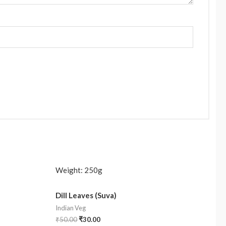
Weight:
250g
Dill Leaves (Suva)
Indian Veg
₹
50.00
₹
30.00