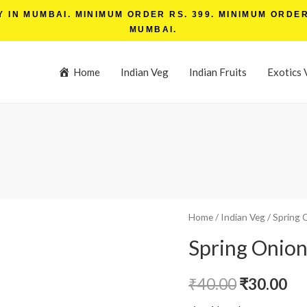
IN MUMBAI. MINIMUM ORDER RS. 399. MINIMUM ORDER 
MUMBAI.
Home
Indian Veg
Indian Fruits
Exotics 
Home
/
Indian Veg
/ Spring 
Spring Onion
₹
40.00
₹
30.00