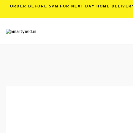
ORDER BEFORE 5PM FOR NEXT DAY HOME DELIVERY 