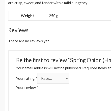
are crisp, sweet, and tender with a mild pungency.
Weight
250 g
Reviews
There are no reviews yet.
Be the first to review “Spring Onion (Ha
Your email address will not be published.
Required fields a
Your rating
*
Your review
*