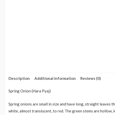
Description
Additional information
Reviews (0)
Spring Onion (Hara Pyaj)
Spring onions are small in size and have long, straight leaves t
white, almost translucent, to red. The green stems are hollow, 