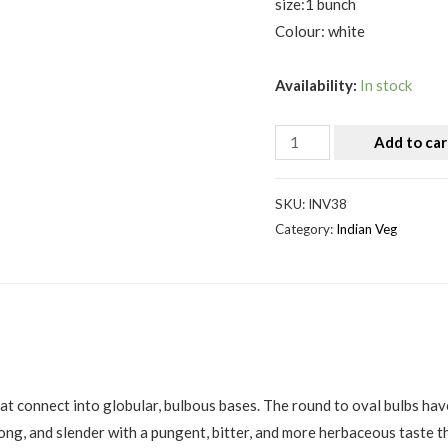
size:1 bunch
Colour: white
Availability:
In stock
Add to car
SKU:
INV38
Category:
Indian Veg
hat connect into globular, bulbous bases. The round to oval bulbs have
long, and slender with a pungent, bitter, and more herbaceous taste 