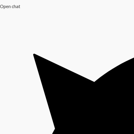
Open chat