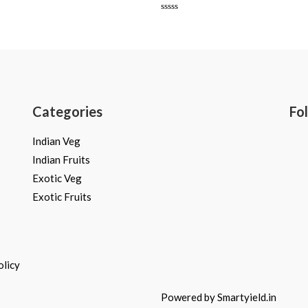
Rated
0
out
of
5
Categories
Fo
Indian Veg
Indian Fruits
Exotic Veg
Exotic Fruits
olicy
Powered by Smartyield.in