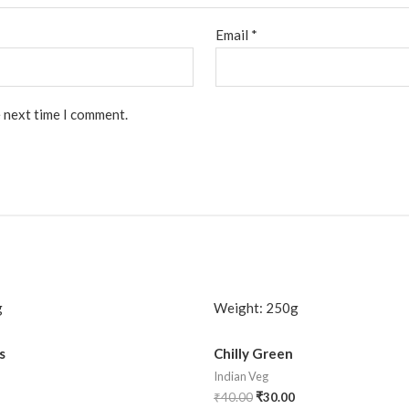
Email
*
e next time I comment.
g
Weight:
250g
s
Chilly Green
Indian Veg
₹
40.00
₹
30.00