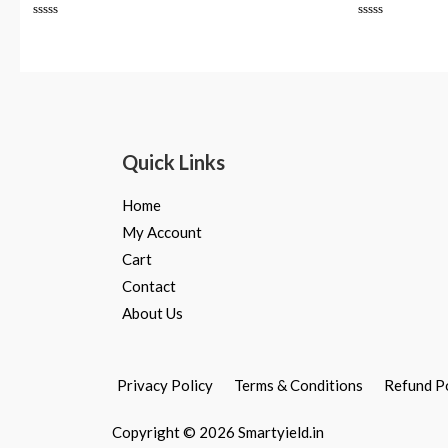
Rated
Rated
0
0
out
out
of
of
5
5
Quick Links
Home
My Account
Cart
Contact
About Us
Privacy Policy
Terms & Conditions
Refund P
Copyright © 2026 Smartyield.in