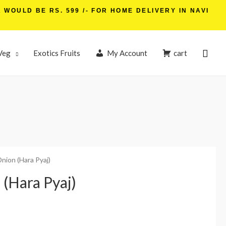
WOULD BE RS. 599 /- FOR HOME DELIVERY IN NAVI
Veg
Exotics Fruits
My Account
cart
Onion (Hara Pyaj)
 (Hara Pyaj)