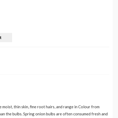
t
 moist, thin skin, fine root hairs, and range in Colour from
than the bulbs. Spring onion bulbs are often consumed fresh and