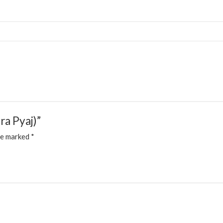
ra Pyaj)”
re marked
*