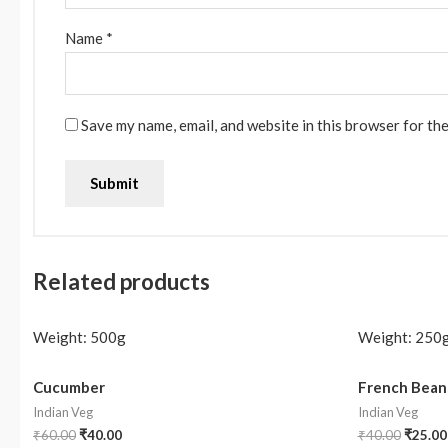
Name
*
Save my name, email, and website in this browser for th
Related products
Weight:
500g
Weight:
250
Cucumber
French Bean
Indian Veg
Indian Veg
₹
60.00
₹
40.00
₹
40.00
₹
25.00