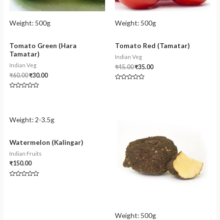
Weight:
500g
Weight:
500g
Tomato Green (Hara
Tomato Red (Tamatar)
Tamatar)
Indian Veg
Indian Veg
₹
45.00
₹
35.00
₹
60.00
₹
30.00
Rated
0
Rated
out
0
of
out
5
of
5
Weight:
2-3.5g
Watermelon (Kalingar)
Indian Fruits
₹
150.00
Rated
0
out
of
5
Weight:
500g