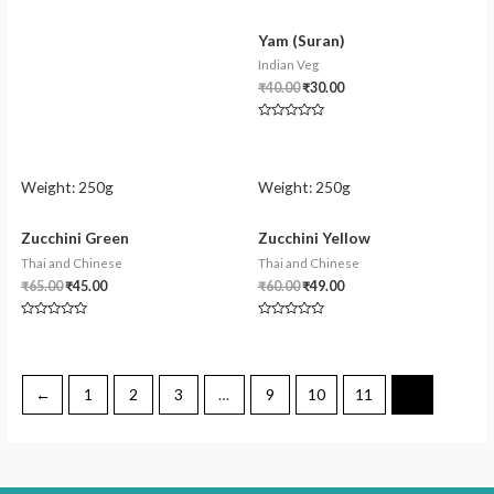
Yam (Suran)
Indian Veg
₹
40.00
₹
30.00
Rated
0
out
of
5
Weight:
250g
Weight:
250g
Zucchini Green
Zucchini Yellow
Thai and Chinese
Thai and Chinese
₹
65.00
₹
45.00
₹
60.00
₹
49.00
Rated
Rated
0
0
out
out
of
of
5
5
←
1
2
3
…
9
10
11
12