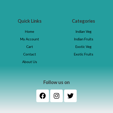
Quick Links
Categories
Home
Indian Veg
My Account
Indian Fruits
Cart
Exotic Veg
Contact
Exotic Fruits
About Us
Follow us on