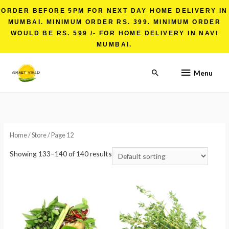
ORDER BEFORE 5PM FOR NEXT DAY HOME DELIVERY IN
MUMBAI. MINIMUM ORDER RS. 399. MINIMUM ORDER
WOULD BE RS. 599 /- FOR HOME DELIVERY IN NAVI
MUMBAI.
Menu
Home
/
Store
/ Page 12
Showing 133–140 of 140 results