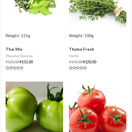
Weight:
125g
Weight:
100g
Thai Mix
Thyme Fresh
Thai and Chinese
Herbs
₹
120.00
₹
111.00
₹
140.00
₹
120.00
Rated
Rated
0
0
out
out
of
of
5
5