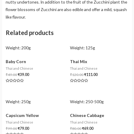
nutty undertones. In addition to the fruit of the Zucchini plant the
flower blossoms of Zucchini are also edible and offer a mild, squash
like flavour.
Related products
Weight:
200g
Weight:
125g
Baby Corn
Thai Mix
Thai and Chinese
Thai and Chinese
₹
49.00
₹
39.00
₹
120.00
₹
111.00
Rated
Rated
0
0
out
out
of
of
5
5
Weight:
250g
Weight:
250-500g
Capsicum Yellow
Chinese Cabbage
Thai and Chinese
Thai and Chinese
₹
99.00
₹
79.00
₹
80.00
₹
69.00