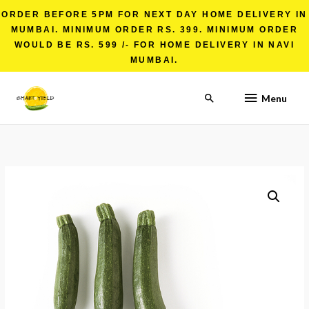
ORDER BEFORE 5PM FOR NEXT DAY HOME DELIVERY IN
MUMBAI. MINIMUM ORDER RS. 399. MINIMUM ORDER
WOULD BE RS. 599 /- FOR HOME DELIVERY IN NAVI
MUMBAI.
Menu