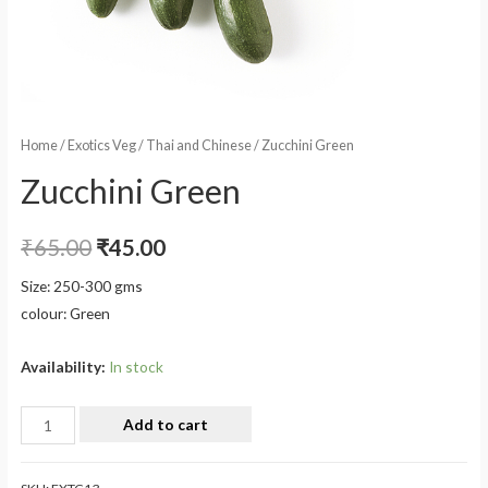
Home
/
Exotics Veg
/
Thai and Chinese
/ Zucchini Green
Zucchini Green
₹
65.00
₹
45.00
Size: 250-300 gms
colour: Green
Availability:
In stock
Add to cart