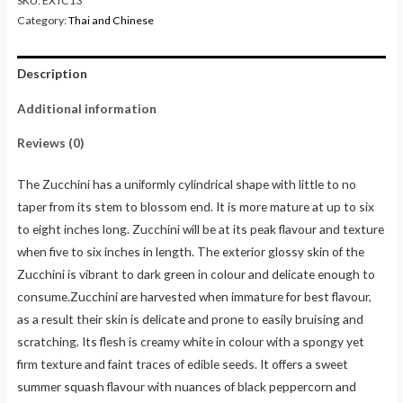
SKU:
EXTC13
Category:
Thai and Chinese
Description
Additional information
Reviews (0)
The Zucchini has a uniformly cylindrical shape with little to no
taper from its stem to blossom end. It is more mature at up to six
to eight inches long. Zucchini will be at its peak flavour and texture
when five to six inches in length. The exterior glossy skin of the
Zucchini is vibrant to dark green in colour and delicate enough to
consume.Zucchini are harvested when immature for best flavour,
as a result their skin is delicate and prone to easily bruising and
scratching. Its flesh is creamy white in colour with a spongy yet
firm texture and faint traces of edible seeds. It offers a sweet
summer squash flavour with nuances of black peppercorn and