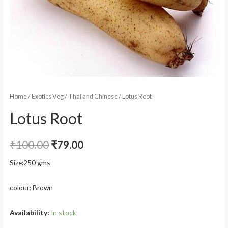
Home
/
Exotics Veg
/
Thai and Chinese
/ Lotus Root
Lotus Root
₹
100.00
₹
79.00
Size:250 gms
colour: Brown
Availability:
In stock