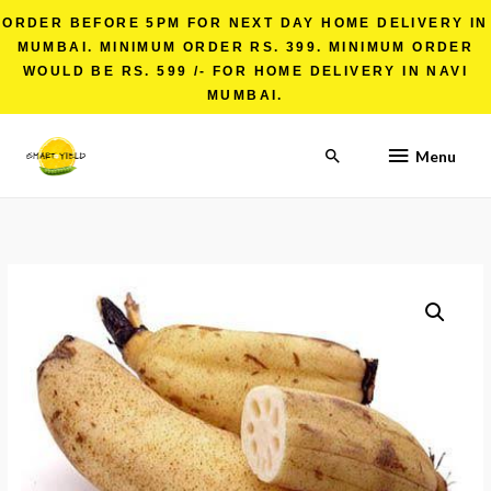
ORDER BEFORE 5PM FOR NEXT DAY HOME DELIVERY IN
MUMBAI. MINIMUM ORDER RS. 399. MINIMUM ORDER
WOULD BE RS. 599 /- FOR HOME DELIVERY IN NAVI
MUMBAI.
Menu