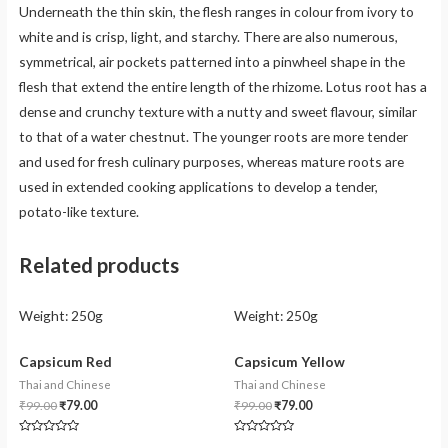
Underneath the thin skin, the flesh ranges in colour from ivory to
white and is crisp, light, and starchy. There are also numerous,
symmetrical, air pockets patterned into a pinwheel shape in the
flesh that extend the entire length of the rhizome. Lotus root has a
dense and crunchy texture with a nutty and sweet flavour, similar
to that of a water chestnut. The younger roots are more tender
and used for fresh culinary purposes, whereas mature roots are
used in extended cooking applications to develop a tender,
potato-like texture.
Related products
Weight:
250g
Weight:
250g
Capsicum Red
Capsicum Yellow
Thai and Chinese
Thai and Chinese
₹
99.00
₹
79.00
₹
99.00
₹
79.00
Rated
Rated