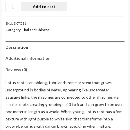
Add to cart
SKU:
EXTC16
Category:
Thai and Chinese
Description
Additional information
Reviews (0)
Lotus root is an oblong, tubular rhizome or stem that grows
underground in bodies of water, Appearing like underwater
sausage links, the rhizomes are connected to other rhizomes via
smaller roots creating groupings of 3 to 5 and can grow to be over
one meter in length as a whole. When young, Lotus root has a firm
texture with light purple to white skin that transforms into a
brown-beige hue with darker brown speckling when mature.