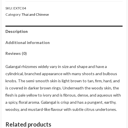
SKU:
EXTC04
Category:
Thai and Chinese
Description
Additional information
Reviews (0)
Galangal rhizomes widely vary in size and shape and have a
cylindrical, branched appearance with many shoots and bulbous
knobs. The semi-smooth skin is light brown to tan, firm, hard, and
is covered in darker brown rings. Underneath the woody skin, the
flesh is pale yellow to ivory and is fibrous, dense, and aqueous with
a spicy, floral aroma. Galangal is crisp and has a pungent, earthy,
woodsy, and mustard-like flavour with subtle citrus undertones.
Related products