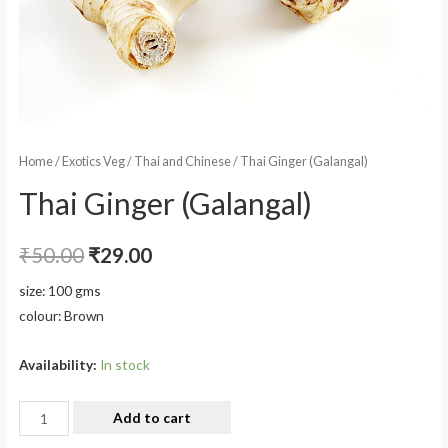
Home
/
Exotics Veg
/
Thai and Chinese
/ Thai Ginger (Galangal)
Thai Ginger (Galangal)
₹
50.00
₹
29.00
size: 100 gms
colour: Brown
Availability:
In stock
Add to cart