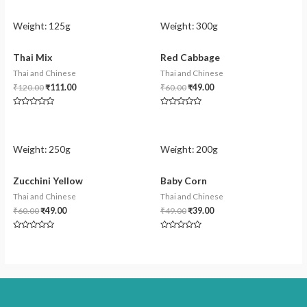
Weight:
125g
Weight:
300g
Thai Mix
Red Cabbage
Thai and Chinese
Thai and Chinese
₹
120.00
₹
111.00
₹
60.00
₹
49.00
Rated
Rated
0
0
out
out
of
of
5
5
Weight:
250g
Weight:
200g
Zucchini Yellow
Baby Corn
Thai and Chinese
Thai and Chinese
₹
60.00
₹
49.00
₹
49.00
₹
39.00
Rated
Rated
0
0
out
out
of
of
5
5