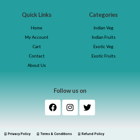
Quick Links
Categories
Home
Indian Veg
My Account
Indian Fruits
Cart
Exotic Veg
Contact
Exotic Fruits
About Us
Follow us on
Privacy Policy
Terms & Conditions
Refund Policy