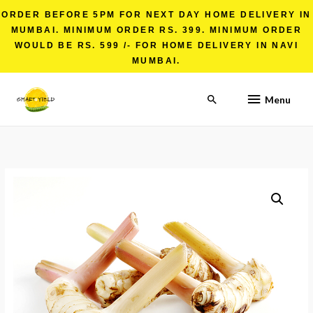
ORDER BEFORE 5PM FOR NEXT DAY HOME DELIVERY IN
MUMBAI. MINIMUM ORDER RS. 399. MINIMUM ORDER
WOULD BE RS. 599 /- FOR HOME DELIVERY IN NAVI
MUMBAI.
Menu