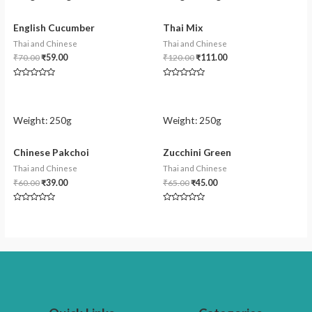
English Cucumber
Thai Mix
Thai and Chinese
Thai and Chinese
₹
70.00
₹
59.00
₹
120.00
₹
111.00
Rated
Rated
0
0
out
out
of
of
5
5
Weight:
250g
Weight:
250g
Chinese Pakchoi
Zucchini Green
Thai and Chinese
Thai and Chinese
₹
60.00
₹
39.00
₹
65.00
₹
45.00
Rated
Rated
0
0
out
out
of
of
5
5