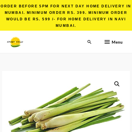
ORDER BEFORE 5PM FOR NEXT DAY HOME DELIVERY IN
MUMBAI. MINIMUM ORDER RS. 399. MINIMUM ORDER
WOULD BE RS. 599 /- FOR HOME DELIVERY IN NAVI
MUMBAI.
Menu