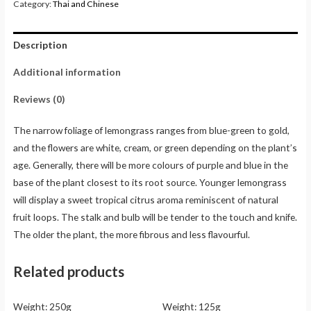
Category:
Thai and Chinese
Description
Additional information
Reviews (0)
The narrow foliage of lemongrass ranges from blue-green to gold,
and the flowers are white, cream, or green depending on the plant’s
age. Generally, there will be more colours of purple and blue in the
base of the plant closest to its root source. Younger lemongrass
will display a sweet tropical citrus aroma reminiscent of natural
fruit loops. The stalk and bulb will be tender to the touch and knife.
The older the plant, the more fibrous and less flavourful.
Related products
Weight:
250g
Weight:
125g