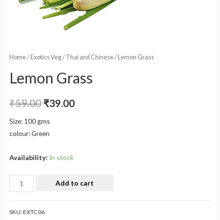
Home
/
Exotics Veg
/
Thai and Chinese
/ Lemon Grass
Lemon Grass
₹
59.00
₹
39.00
Size: 100 gms
colour: Green
Availability:
In stock
Add to cart
SKU:
EXTC06