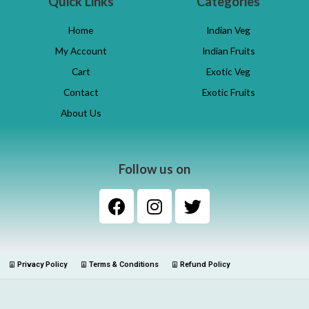
Quick Links
Categories
Home
Indian Veg
My Account
Indian Fruits
Cart
Exotic Veg
Contact
Exotic Fruits
About Us
Follow us on
Privacy Policy
Terms & Conditions
Refund Policy