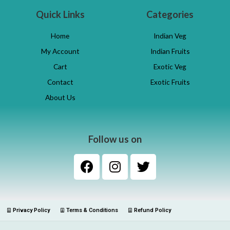
Quick Links
Categories
Home
Indian Veg
My Account
Indian Fruits
Cart
Exotic Veg
Contact
Exotic Fruits
About Us
Follow us on
Privacy Policy
Terms & Conditions
Refund Policy