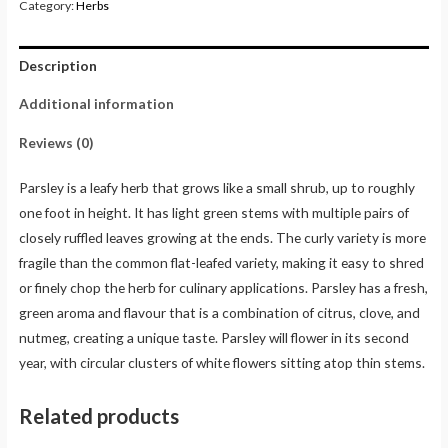
Category:
Herbs
Description
Additional information
Reviews (0)
Parsley is a leafy herb that grows like a small shrub, up to roughly
one foot in height. It has light green stems with multiple pairs of
closely ruffled leaves growing at the ends. The curly variety is more
fragile than the common flat-leafed variety, making it easy to shred
or finely chop the herb for culinary applications. Parsley has a fresh,
green aroma and flavour that is a combination of citrus, clove, and
nutmeg, creating a unique taste. Parsley will flower in its second
year, with circular clusters of white flowers sitting atop thin stems.
Related products