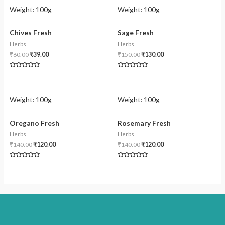
Weight:
100g
Weight:
100g
Chives Fresh
Sage Fresh
Herbs
Herbs
₹
60.00
₹
39.00
₹
150.00
₹
130.00
Rated
Rated
0
0
out
out
of
of
5
5
Weight:
100g
Weight:
100g
Oregano Fresh
Rosemary Fresh
Herbs
Herbs
₹
140.00
₹
120.00
₹
140.00
₹
120.00
Rated
Rated
0
0
out
out
of
of
5
5