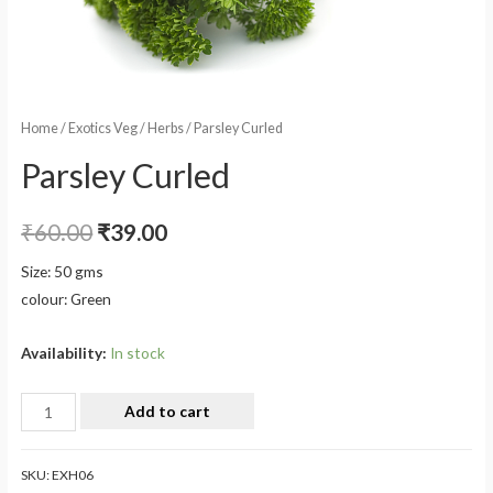
Home
/
Exotics Veg
/
Herbs
/ Parsley Curled
Parsley Curled
₹
60.00
₹
39.00
Size: 50 gms
colour: Green
Availability:
In stock
Add to cart
SKU:
EXH06