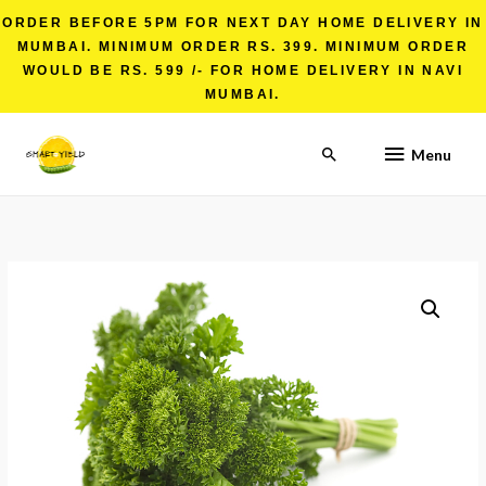
ORDER BEFORE 5PM FOR NEXT DAY HOME DELIVERY IN
MUMBAI. MINIMUM ORDER RS. 399. MINIMUM ORDER
WOULD BE RS. 599 /- FOR HOME DELIVERY IN NAVI
MUMBAI.
Menu