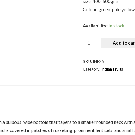
size-400-500gms
Colour-green-pale yellow
Availability:
In stock
Add to car
SKU:
INF26
Category:
Indian Fruits
h a bulbous, wide bottom that tapers to a smaller rounded neck with a
nd is covered in patches of russeting, prominent lenticels, and small