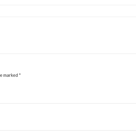
re marked
*