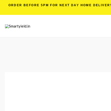
ORDER BEFORE 5PM FOR NEXT DAY HOME DELIVERY 