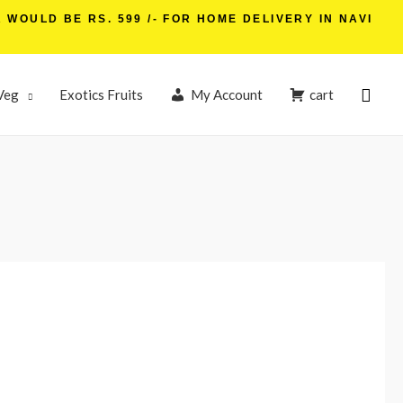
WOULD BE RS. 599 /- FOR HOME DELIVERY IN NAVI
Veg
Exotics Fruits
My Account
cart