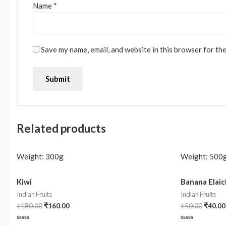
Name
*
Save my name, email, and website in this browser for th
Related products
Weight:
300g
Weight:
500
Kiwi
Banana Elaic
Indian Fruits
Indian Fruits
₹
180.00
₹
160.00
₹
50.00
₹
40.00