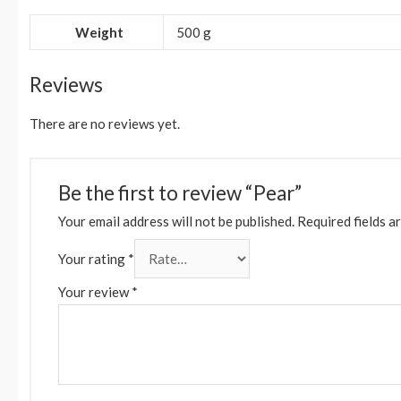
Weight
500 g
Reviews
There are no reviews yet.
Be the first to review “Pear”
Your email address will not be published.
Required fields a
Your rating
*
Your review
*