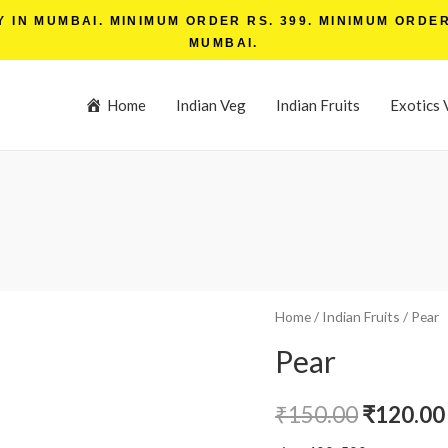
IN MUMBAI. MINIMUM ORDER RS. 399. MINIMUM ORDER 
MUMBAI.
Home
Indian Veg
Indian Fruits
Exotics 
Home
/
Indian Fruits
/ Pear
Pear
₹
150.00
₹
120.00