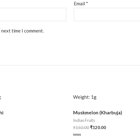
Email
*
e next time I comment.
g
Weight:
1g
hi
Muskmelon (Kharbuja)
Indian Fruits
₹
150.00
₹
120.00