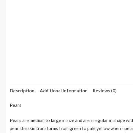
Description
Additional information
Reviews (0)
Pears
Pears are medium to large in size and are irregular in shape wit
pear, the skin transforms from green to pale yellow when ripe a