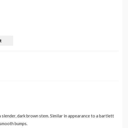
t
 slender, dark brown stem. Similar in appearance to a bartlett
, smooth bumps.