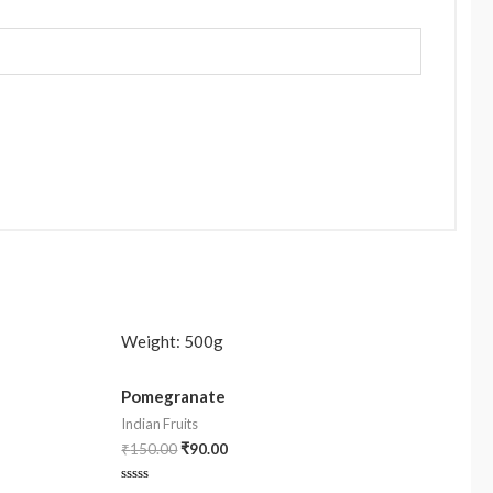
Weight:
500g
Pomegranate
Indian Fruits
₹
150.00
₹
90.00