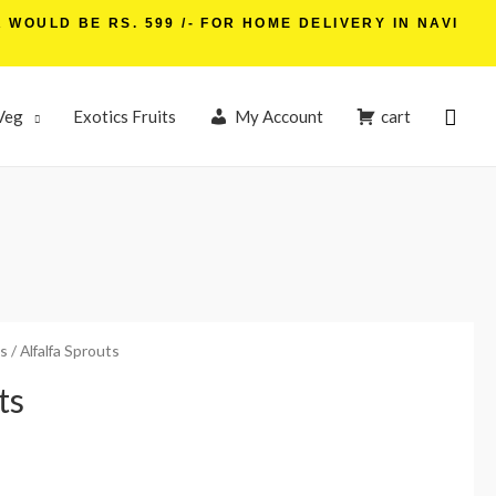
WOULD BE RS. 599 /- FOR HOME DELIVERY IN NAVI
Veg
Exotics Fruits
My Account
cart
s
/ Alfalfa Sprouts
ts