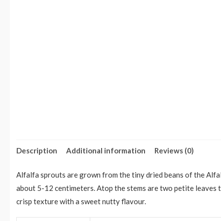
Description
Additional information
Reviews (0)
Alfalfa sprouts are grown from the tiny dried beans of the Alf
about 5-12 centimeters. Atop the stems are two petite leaves t
crisp texture with a sweet nutty flavour.