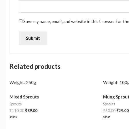
Save my name, email, and website in this browser for th
Related products
Weight:
250g
Weight:
100
Mixed Sprouts
Mung Sprou
Sprouts
Sprouts
₹
110.00
₹
89.00
₹
60.00
₹
29.00
Rated
Rated
0
0