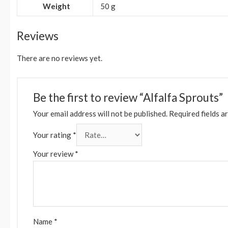
Weight
50 g
Reviews
There are no reviews yet.
Be the first to review “Alfalfa Sprouts”
Your email address will not be published.
Required fields a
Your rating
*
Your review
*
Name
*