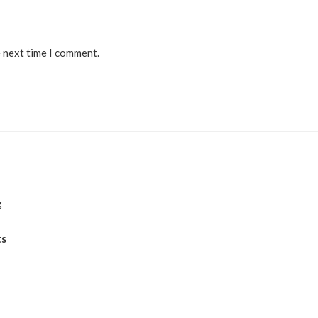
e next time I comment.
g
ts