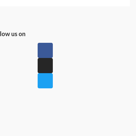
llow us on