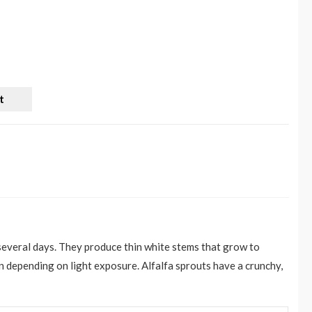
t
 several days. They produce thin white stems that grow to
n depending on light exposure. Alfalfa sprouts have a crunchy,