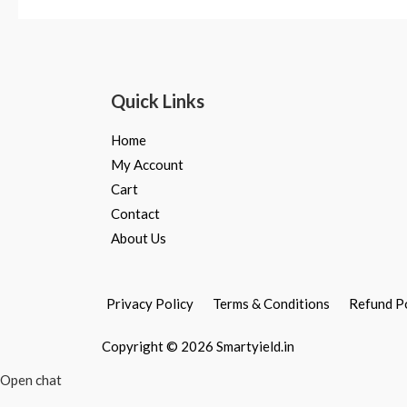
out
out
of
of
5
5
Quick Links
Home
My Account
Cart
Contact
About Us
Privacy Policy
Terms & Conditions
Refund P
Copyright © 2026 Smartyield.in
Open chat