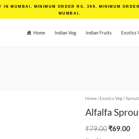
IN MUMBAI. MINIMUM ORDER RS. 399. MINIMUM ORDER 
MUMBAI.
Home
Indian Veg
Indian Fruits
Exotics 
Home
/
Exotics Veg
/
Sprout
Alfalfa Sprou
₹
79.00
₹
69.00