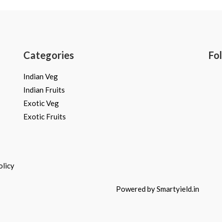
Categories
Fo
Indian Veg
Indian Fruits
Exotic Veg
Exotic Fruits
olicy
Powered by Smartyield.in