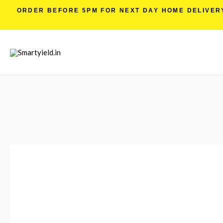
ORDER BEFORE 5PM FOR NEXT DAY HOME DELIVERY 