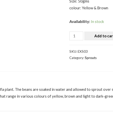
Size: 50gms
colour: Yellow & Brown
Availability:
In stock
Add to car
SKU:
EXS03
Category:
Sprouts
alfa plant. The beans are soaked in water and allowed to sprout over
hat range in various colours of yellow, brown and light to dark-gree