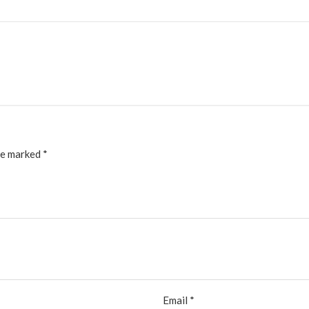
re marked
*
Email
*