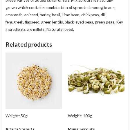
preservatives or added sugar or salt. Mix sprouts is naturally
grown which contains combination of sprouted moong beans,
amaranth, aniseed, barley, basil, Lime bean, chickpeas, dill,
fenugreek, flaxseed, green lentils, black-eyed peas, green peas. Key
ingredients are millets. Naturally loved.
Related products
Weight:
50g
Weight:
100g
Alfalfa Sprouts
Mung Sprouts