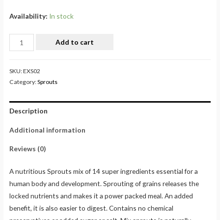
Availability:
In stock
Add to cart
SKU:
EXS02
Category:
Sprouts
Description
Additional information
Reviews (0)
A nutritious Sprouts mix of 14 super ingredients essential for a
human body and development. Sprouting of grains releases the
locked nutrients and makes it a power packed meal. An added
benefit, it is also easier to digest. Contains no chemical