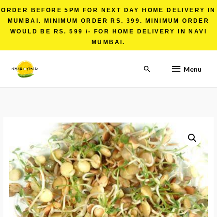
ORDER BEFORE 5PM FOR NEXT DAY HOME DELIVERY IN
MUMBAI. MINIMUM ORDER RS. 399. MINIMUM ORDER
WOULD BE RS. 599 /- FOR HOME DELIVERY IN NAVI
MUMBAI.
Menu