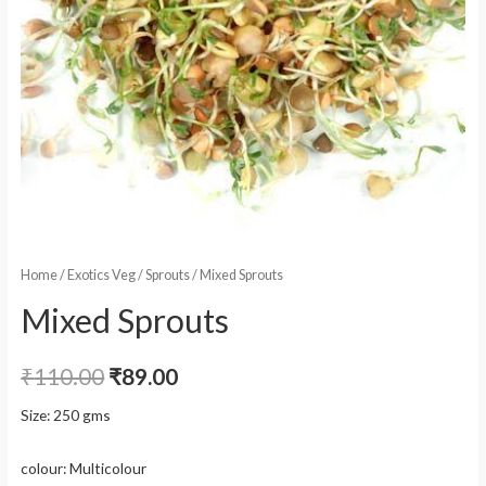
Home
/
Exotics Veg
/
Sprouts
/ Mixed Sprouts
Mixed Sprouts
₹
110.00
₹
89.00
Size: 250 gms
colour: Multicolour