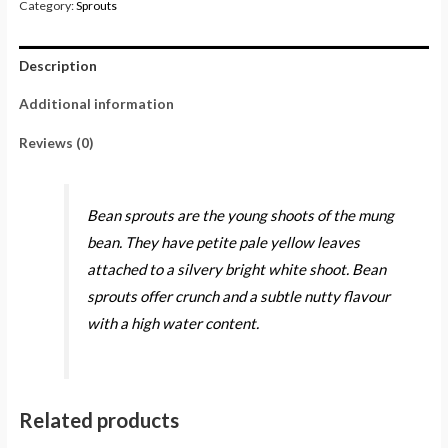
Category:
Sprouts
Description
Additional information
Reviews (0)
Bean sprouts are the young shoots of the mung
bean. They have petite pale yellow leaves
attached to a silvery bright white shoot. Bean
sprouts offer crunch and a subtle nutty flavour
with a high water content.
Related products