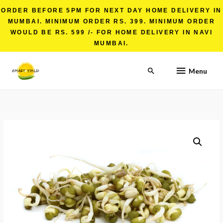
ORDER BEFORE 5PM FOR NEXT DAY HOME DELIVERY IN
MUMBAI. MINIMUM ORDER RS. 399. MINIMUM ORDER
WOULD BE RS. 599 /- FOR HOME DELIVERY IN NAVI
MUMBAI.
Menu