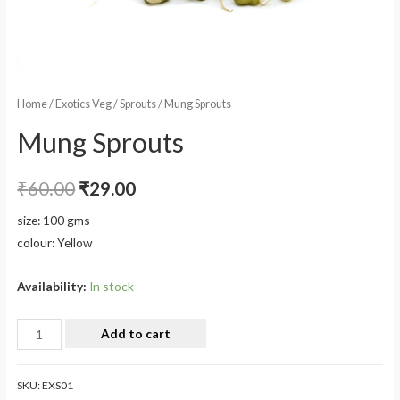
Home
/
Exotics Veg
/
Sprouts
/ Mung Sprouts
Mung Sprouts
₹
60.00
₹
29.00
size: 100 gms
colour: Yellow
Availability:
In stock
Add to cart
SKU:
EXS01