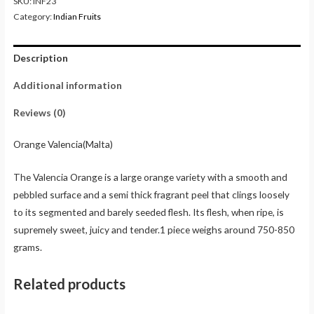
SKU:
INF23
Category:
Indian Fruits
Description
Additional information
Reviews (0)
Orange Valencia(Malta)
The Valencia Orange is a large orange variety with a smooth and
pebbled surface and a semi thick fragrant peel that clings loosely
to its segmented and barely seeded flesh. Its flesh, when ripe, is
supremely sweet, juicy and tender.1 piece weighs around 750-850
grams.
Related products