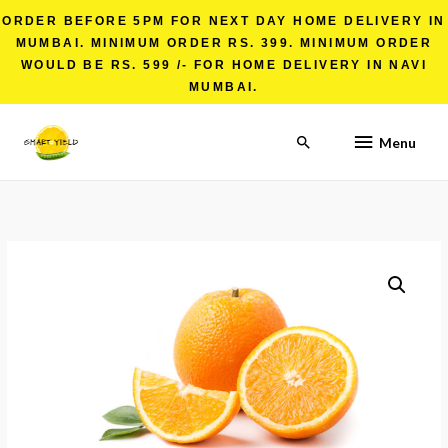
ORDER BEFORE 5PM FOR NEXT DAY HOME DELIVERY IN
MUMBAI. MINIMUM ORDER RS. 399. MINIMUM ORDER
WOULD BE RS. 599 /- FOR HOME DELIVERY IN NAVI
MUMBAI.
Menu