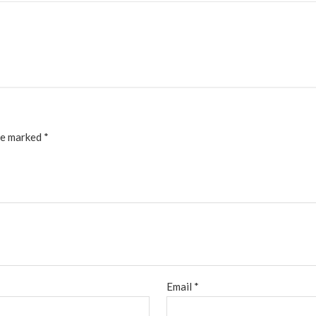
re marked
*
Email
*