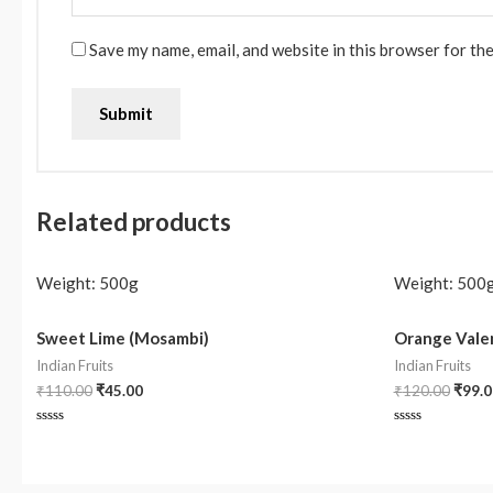
Save my name, email, and website in this browser for th
Related products
Weight:
500g
Weight:
500
Sweet Lime (Mosambi)
Orange Valen
Indian Fruits
Indian Fruits
₹
110.00
₹
45.00
₹
120.00
₹
99.0
Rated
Rated
0
0
out
out
of
of
5
5