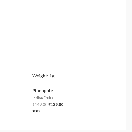
Weight:
1g
Pineapple
Indian Fruits
₹
149.00
₹
139.00
Rated
0
out
of
5