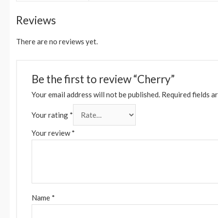
Reviews
There are no reviews yet.
Be the first to review “Cherry”
Your email address will not be published.
Required fields a
Your rating
*
Your review
*
Name
*