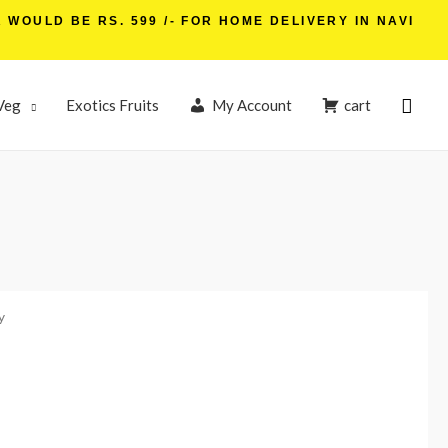
WOULD BE RS. 599 /- FOR HOME DELIVERY IN NAVI
Sear
Veg
Exotics Fruits
My Account
cart
y