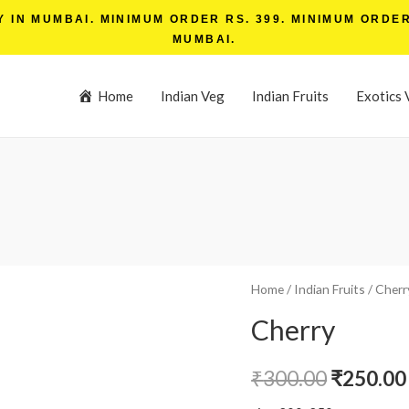
IN MUMBAI. MINIMUM ORDER RS. 399. MINIMUM ORDER 
MUMBAI.
Home
Indian Veg
Indian Fruits
Exotics 
Home
/
Indian Fruits
/ Cherr
Cherry
₹
300.00
₹
250.00