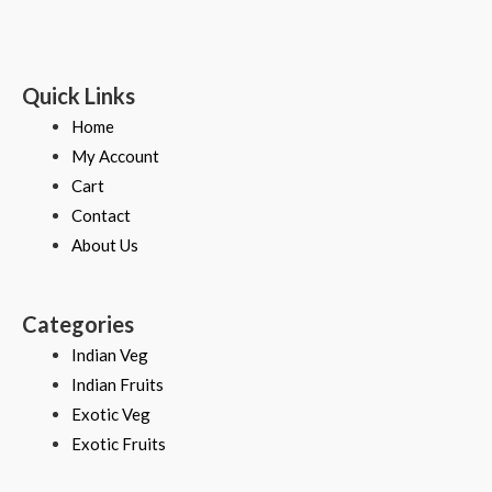
Quick Links
Home
My Account
Cart
Contact
About Us
Categories
Indian Veg
Indian Fruits
Exotic Veg
Exotic Fruits