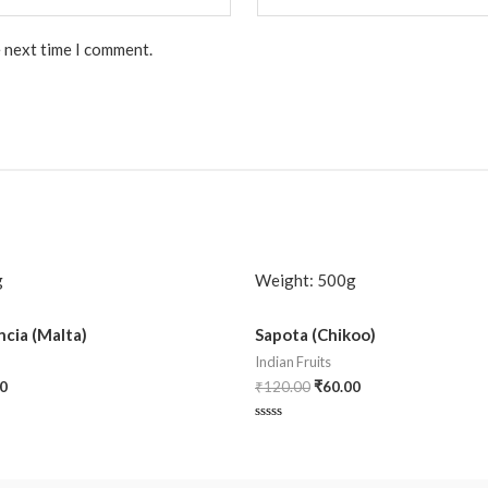
e next time I comment.
g
Weight:
500g
cia (Malta)
Sapota (Chikoo)
Indian Fruits
0
₹
120.00
₹
60.00
Rated
0
out
of
5