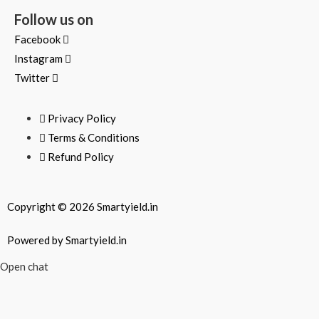
Follow us on
Facebook
Instagram
Twitter
Privacy Policy
Terms & Conditions
Refund Policy
Copyright © 2026 Smartyield.in
Powered by Smartyield.in
Open chat