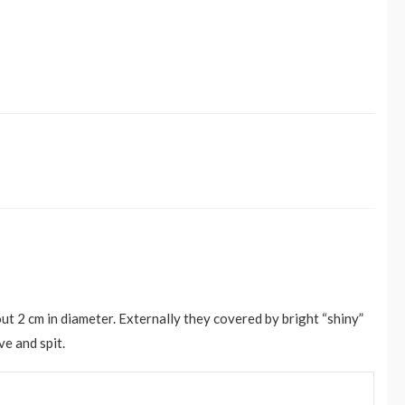
ut 2 cm in diameter. Externally they covered by bright “shiny”
ve and spit.