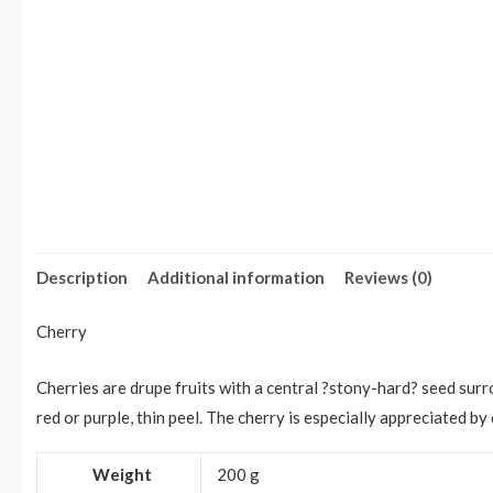
Description
Additional information
Reviews (0)
Cherry
Cherries are drupe fruits with a central ?stony-hard? seed surr
red or purple, thin peel. The cherry is especially appreciated by
Weight
200 g