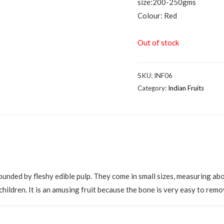
size:200-250gms
Colour: Red
Out of stock
SKU:
INF06
Category:
Indian Fruits
ounded by fleshy edible pulp. They come in small sizes, measuring abo
 children. It is an amusing fruit because the bone is very easy to remo